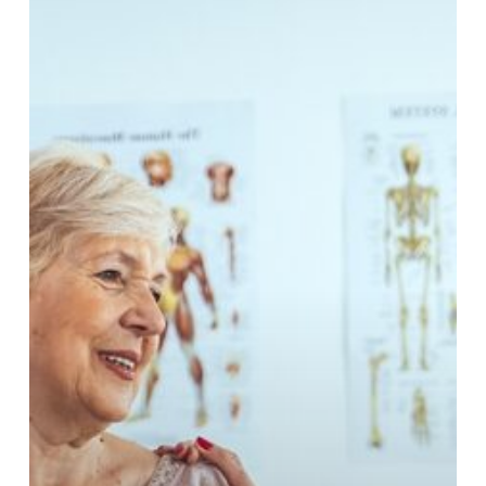
ipsum
dolor
smit