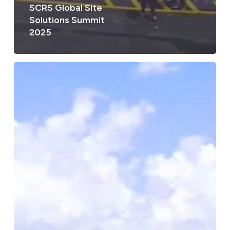
SCRS Global Site
Solutions Summit
2025
SCRS
Global
Site
Solutions
Summit
2025