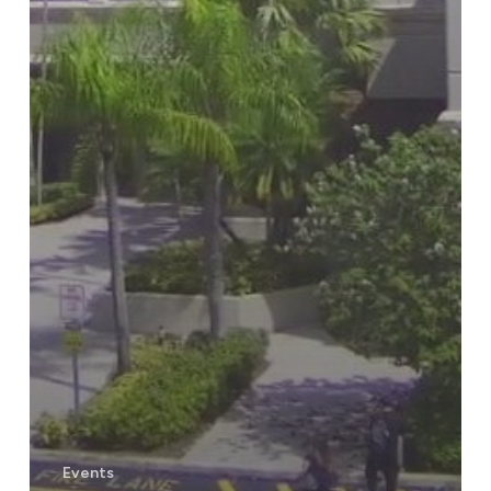
Events