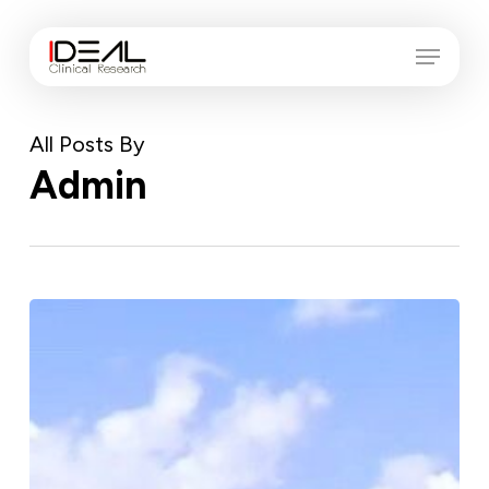
Skip
Menu
Menu
to
main
content
All Posts By
Admin