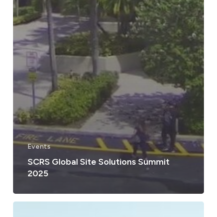
Events
SCRS Global Site Solutions Summit
2025
Lorem